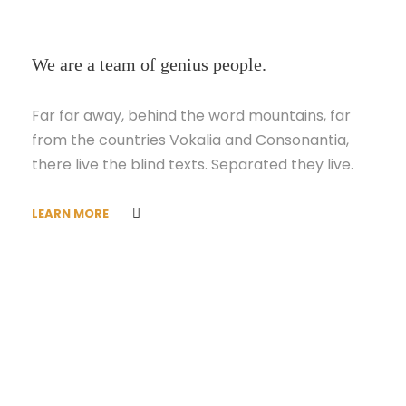
We are a team of genius people.
Far far away, behind the word mountains, far
from the countries Vokalia and Consonantia,
there live the blind texts. Separated they live.
LEARN MORE