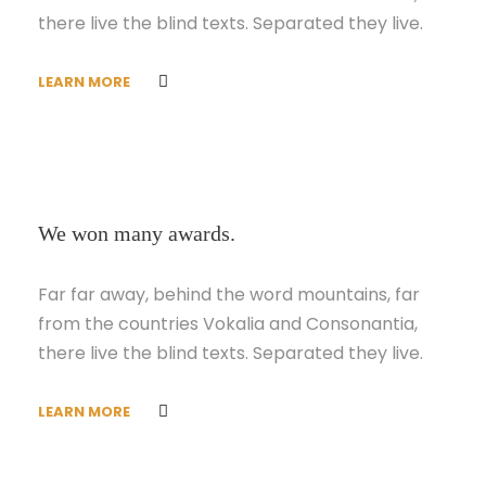
there live the blind texts. Separated they live.
LEARN MORE
We won many awards.
Far far away, behind the word mountains, far
from the countries Vokalia and Consonantia,
there live the blind texts. Separated they live.
LEARN MORE