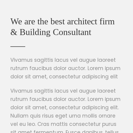
We are the best architect firm
& Building Consultant
Vivamus sagittis lacus vel augue laoreet
rutrum faucibus dolor auctor. Lorem ipsum
dolor sit amet, consectetur adipiscing elit
Vivamus sagittis lacus vel augue laoreet
rutrum faucibus dolor auctor. Lorem ipsum
dolor sit amet, consectetur adipiscing elit.
Nullam quis risus eget urna mollis ornare
vel eu leo. Cras mattis consectetur purus
sit amet fermentum. Fusce dapibus, tellus