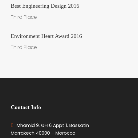
Best Engineering Design 2016
Third Place
Environment Heart Award 2016
Third Place
Contact Info
Mhamid 9. GH 6 Appt 1. Bassatin
Marrakech 40000 – Morocco