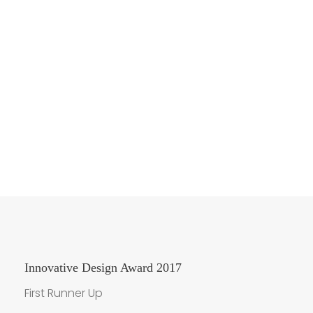
Award Winnings
Innovative Design Award 2017
First Runner Up