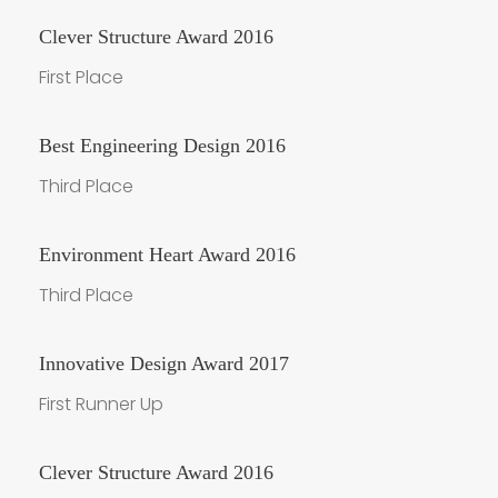
Clever Structure Award 2016
First Place
Best Engineering Design 2016
Third Place
Environment Heart Award 2016
Third Place
Innovative Design Award 2017
First Runner Up
Clever Structure Award 2016