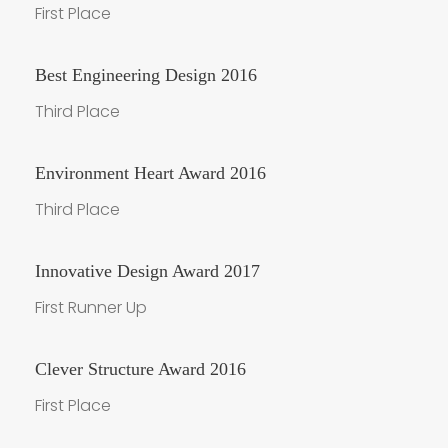
First Place
Best Engineering Design 2016
Third Place
Environment Heart Award 2016
Third Place
Innovative Design Award 2017
First Runner Up
Clever Structure Award 2016
First Place