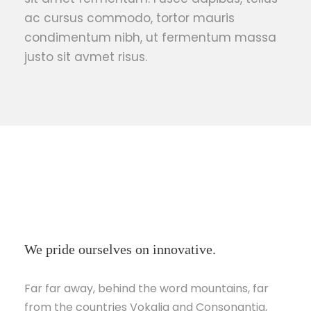
ac cursus commodo, tortor mauris
condimentum nibh, ut fermentum massa
justo sit avmet risus.
We pride ourselves on innovative.
Far far away, behind the word mountains, far
from the countries Vokalia and Consonantia,