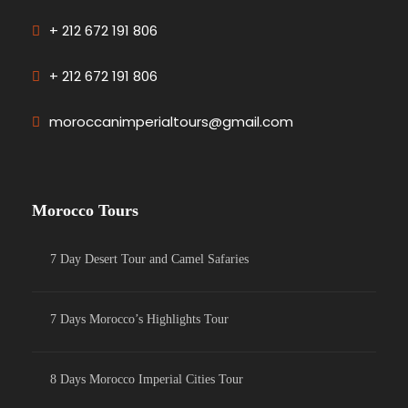
+ 212 672 191 806
+ 212 672 191 806
moroccanimperialtours@gmail.com
Morocco Tours
7 Day Desert Tour and Camel Safaries
7 Days Morocco’s Highlights Tour
8 Days Morocco Imperial Cities Tour