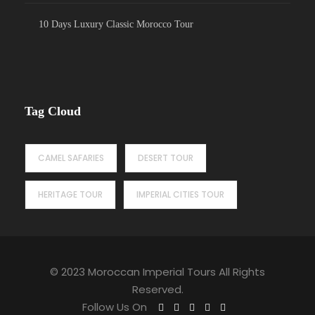
10 Days Luxury Classic Morocco Tour
Tag Cloud
CAMEL SAFARIES
DESERT TOUR
HERITAGE TOUR
IMPERIAL CITIES TOUR
© 2023 Moroccan Imperial Tours All Rights
Reserved.
Follow Us On