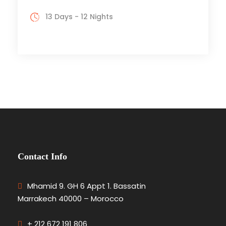
13 Days - 12 Nights
Contact Info
Mhamid 9. GH 6 Appt 1. Bassatin
Marrakech 40000 – Morocco
+ 212 672 191 806