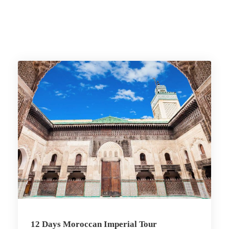
12 Days Moroccan Imperial Tour