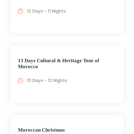
12 Days - 11 Nights
13 Days Cultural & Heritage Tour of
Morocco
13 Days - 12 Nights
Moroccan Christmas