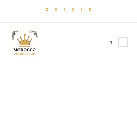
Tag
DESERT
TOUR