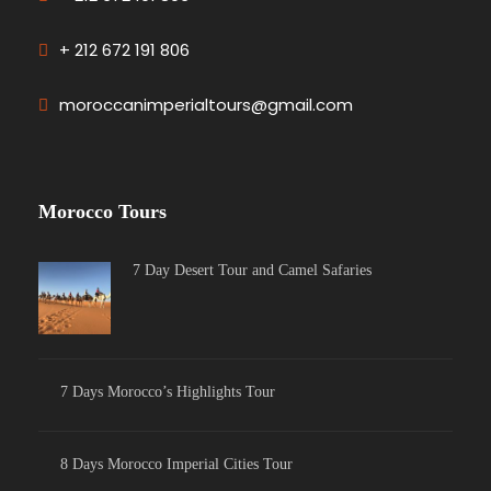
+ 212 672 191 806
moroccanimperialtours@gmail.com
Morocco Tours
7 Day Desert Tour and Camel Safaries
7 Days Morocco’s Highlights Tour
8 Days Morocco Imperial Cities Tour