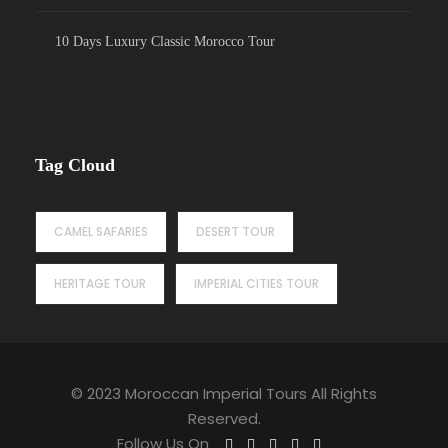
10 Days Luxury Classic Morocco Tour
Tag Cloud
CAMEL SAFARIES
DESERT TOUR
HERITAGE TOUR
IMPERIAL CITIES TOUR
© 2023 Moroccan Imperial Tours All Rights
Reserved.
Follow Us On