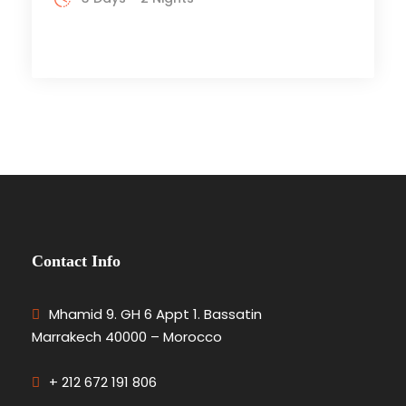
Contact Info
Mhamid 9. GH 6 Appt 1. Bassatin
Marrakech 40000 – Morocco
+ 212 672 191 806