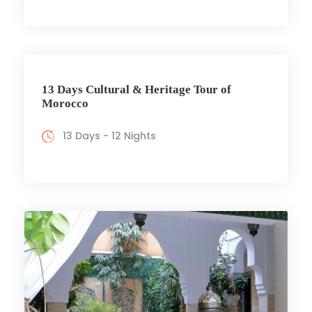
13 Days Cultural & Heritage Tour of
Morocco
13 Days - 12 Nights