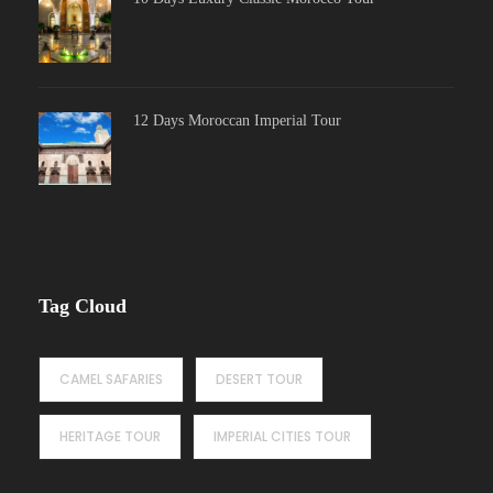
12 Days Moroccan Imperial Tour
Tag Cloud
CAMEL SAFARIES
DESERT TOUR
HERITAGE TOUR
IMPERIAL CITIES TOUR