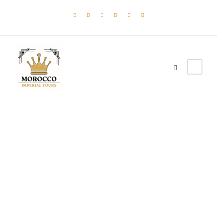
Tag
HERITAGE TOUR