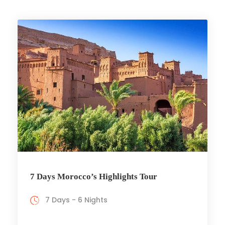
7 Days Morocco’s Highlights Tour
7 Days - 6 Nights