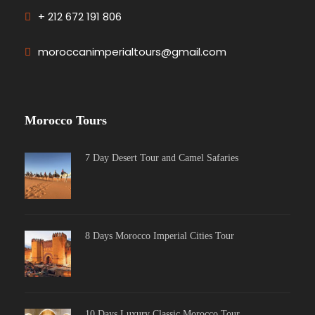
+ 212 672 191 806
moroccanimperialtours@gmail.com
Morocco Tours
7 Day Desert Tour and Camel Safaries
8 Days Morocco Imperial Cities Tour
10 Days Luxury Classic Morocco Tour