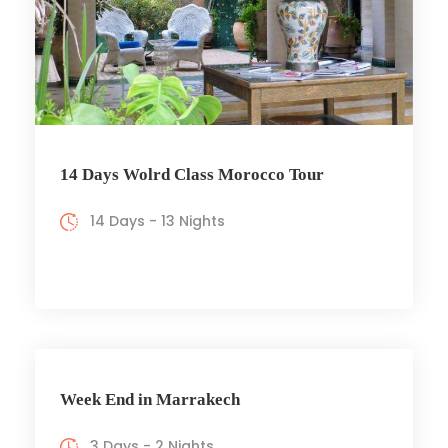
14 Days Wolrd Class Morocco Tour
14 Days - 13 Nights
Week End in Marrakech
3 Days - 2 Nights