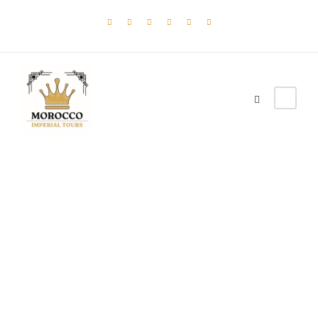
Admin –
Single
Transaction