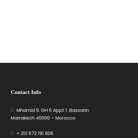
Contact Info
Mhamid 9. GH 6 Appt 1. Bassatin
Marrakech 40000 – Morocco
+ 212 672 191 806