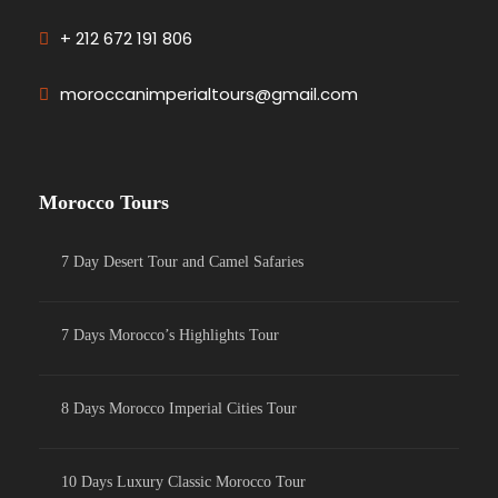
+ 212 672 191 806
moroccanimperialtours@gmail.com
Morocco Tours
7 Day Desert Tour and Camel Safaries
7 Days Morocco’s Highlights Tour
8 Days Morocco Imperial Cities Tour
10 Days Luxury Classic Morocco Tour