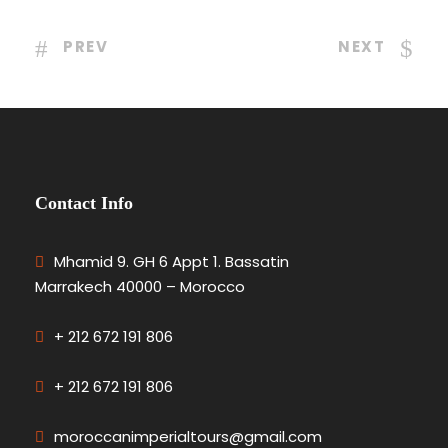
PREV
NEXT
Contact Info
Mhamid 9. GH 6 Appt 1. Bassatin
Marrakech 40000 – Morocco
+ 212 672 191 806
+ 212 672 191 806
moroccanimperialtours@gmail.com