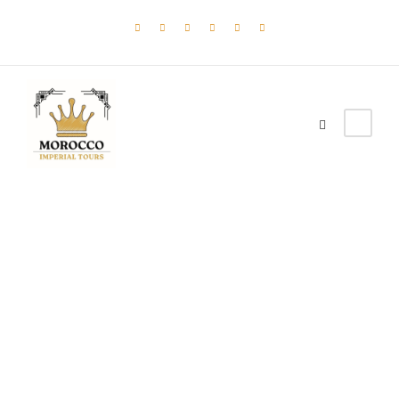
Tortor Vehicula
Inceptos