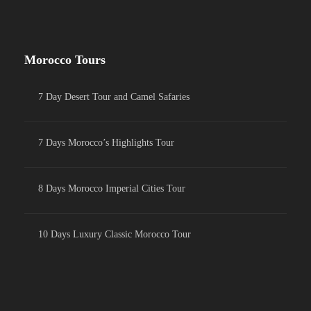
Morocco Tours
7 Day Desert Tour and Camel Safaries
7 Days Morocco’s Highlights Tour
8 Days Morocco Imperial Cities Tour
10 Days Luxury Classic Morocco Tour