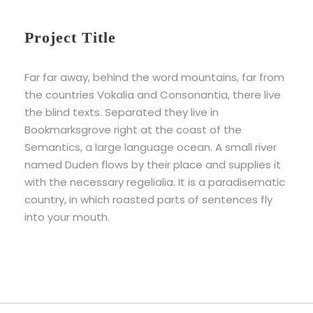
Project Title
Far far away, behind the word mountains, far from
the countries Vokalia and Consonantia, there live
the blind texts. Separated they live in
Bookmarksgrove right at the coast of the
Semantics, a large language ocean. A small river
named Duden flows by their place and supplies it
with the necessary regelialia. It is a paradisematic
country, in which roasted parts of sentences fly
into your mouth.