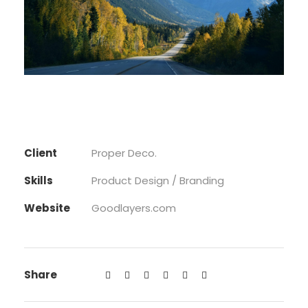
Client
Proper Deco.
Skills
Product Design / Branding
Website
Goodlayers.com
Share