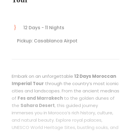
12 Days - 11 Nights
Pickup: Casablanca Airpot
Embark on an unforgettable
12 Days Moroccan
Imperial Tour
through the country’s most iconic
cities and landscapes. From the ancient medinas
of
Fes and Marrakech
to the golden dunes of
the
Sahara Desert
, this guided journey
immerses you in Morocco’s rich history, culture,
and natural beauty. Explore royal palaces,
UNESCO World Heritage Sites, bustling souks, and