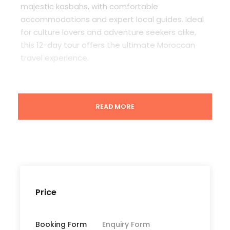
majestic kasbahs, with comfortable
accommodations and expert local guides. Ideal
for culture lovers and adventure seekers alike,
this 12-day tour offers the ultimate Moroccan
travel experience.
READ MORE
Departure & Return Location
Casablanca International Airport
Departure Time
3 Hours Before Flight Time
Price
Booking Form
Enquiry Form