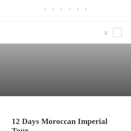
12 Days Moroccan Imperial
Tour