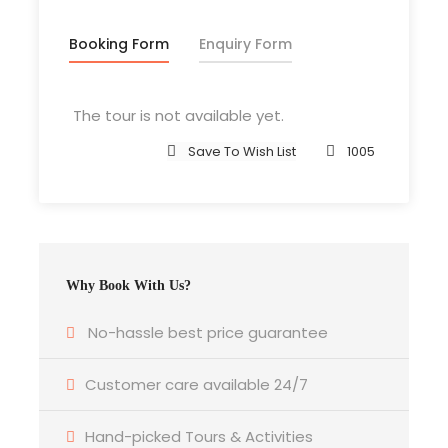
All transportation in destination location
Booking Form
Enquiry Form
Price Excludes
The tour is not available yet.
Guide Service Fee
Save To Wish List
1005
Driver Service Fee
Any Private Expenses
Room Service Fees
Why Book With Us?
What to Expect
No-hassle best price guarantee
Ipsum Amet Mattis Pellentesque
Customer care available 24/7
Ultricies Vehicula Mollis Vestibulum Fringilla
Condimentum Sollicitudin Fusce
Hand-picked Tours & Activities