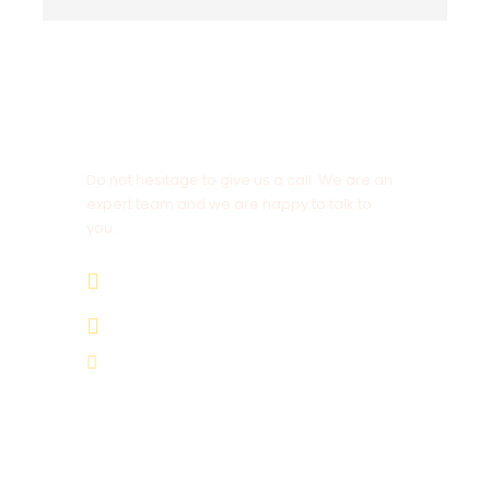
Vestibulum Ultricies
Sollicitudin Consectetur Quam Ligula
Vehicula
Cursus Pharetra Purus Porta Parturient
Get a Question?
Risus Malesuada Tellus Porta Commodo
Do not hesitage to give us a call. We are an
expert team and we are happy to talk to
you.
+ 212 672 191 806
+ 212 672 191 806
Itinerary
moroccanimperialtours@gmail.com
Day 1
Casablanca – Rabat