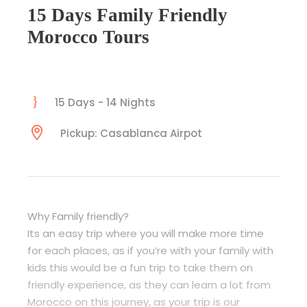
15 Days Family Friendly
Morocco Tours
15 Days - 14 Nights
Pickup: Casablanca Airpot
Why Family friendly?
Its an easy trip where you will make more time
for each places, as if you’re with your family with
kids this would be a fun trip to take them on
friendly experience, as they can learn a lot from
Morocco on this journey, as your trip is our