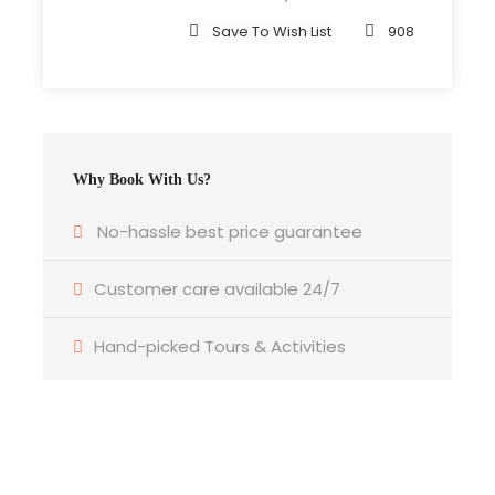
Save To Wish List
908
Price Includes
Air fares
3 Nights Hotel Accomodation
Tour Guide
Why Book With Us?
Entrance Fees
No-hassle best price guarantee
All transportation in destination location
Customer care available 24/7
Price Excludes
Guide Service Fee
Hand-picked Tours & Activities
Driver Service Fee
Any Private Expenses
Room Service Fees
Get a Question?