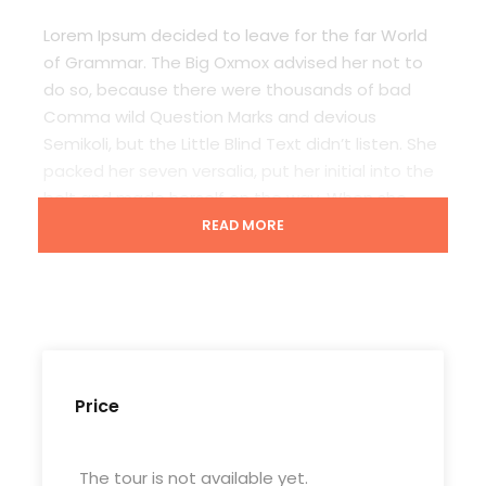
Lorem Ipsum decided to leave for the far World
of Grammar. The Big Oxmox advised her not to
do so, because there were thousands of bad
Comma wild Question Marks and devious
Semikoli, but the Little Blind Text didn’t listen. She
packed her seven versalia, put her initial into the
belt and made herself on the way. When she
reached the first hills of t
READ MORE
Departure & Return Location
Casablanca International Airport
Price
Departure Time
3 Hours Before Flight Time
The tour is not available yet.