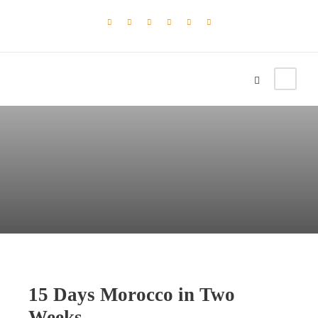
15 Days Morocco in Two
Weeks