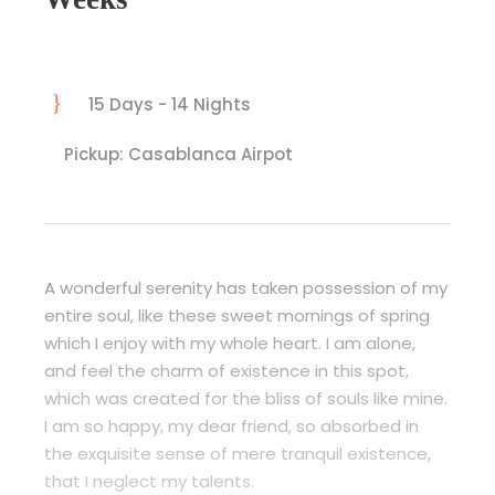
15 Days - 14 Nights
Pickup: Casablanca Airpot
A wonderful serenity has taken possession of my
entire soul, like these sweet mornings of spring
which I enjoy with my whole heart. I am alone,
and feel the charm of existence in this spot,
which was created for the bliss of souls like mine.
I am so happy, my dear friend, so absorbed in
the exquisite sense of mere tranquil existence,
that I neglect my talents.