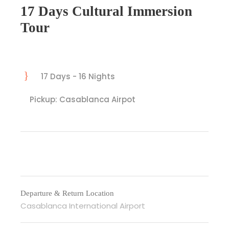
17 Days Cultural Immersion
Tour
17 Days - 16 Nights
Pickup: Casablanca Airpot
Departure & Return Location
Casablanca International Airport