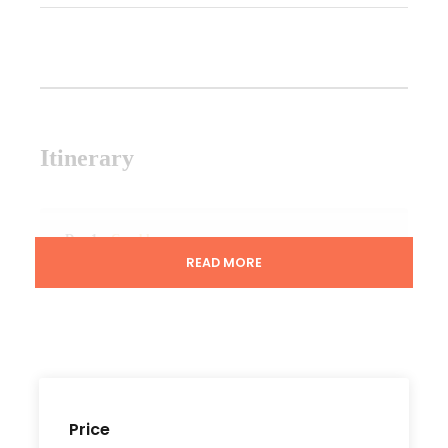
Itinerary
Day 1
Casablanca
READ MORE
After you arrival at Casablanca air-port, Our
team will escort you from there to Casablanca,
Overnight Stay at one of Luxury Hotels. Offered a
welcome Dinner.
Price