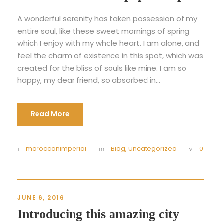
A wonderful serenity has taken possession of my
entire soul, like these sweet mornings of spring
which I enjoy with my whole heart. I am alone, and
feel the charm of existence in this spot, which was
created for the bliss of souls like mine. I am so
happy, my dear friend, so absorbed in...
Read More
moroccanimperial
Blog
,
Uncategorized
0
JUNE 6, 2016
Introducing this amazing city