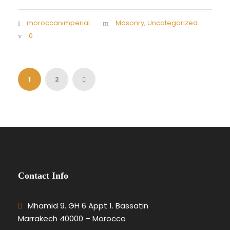
moroccanimperial
Masonry
,
Uncategorized
0
1
2
Contact Info
Mhamid 9. GH 6 Appt 1. Bassatin
Marrakech 40000 – Morocco