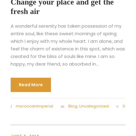
Change your place and get the
fresh air
A wonderful serenity has taken possession of my
entire soul, like these sweet mornings of spring
which I enjoy with my whole heart. I am alone, and
feel the charm of existence in this spot, which was
created for the bliss of souls like mine. I am so
happy, my dear friend, so absorbed in...
Read More
moroccanimperial
Blog
,
Uncategorized
0