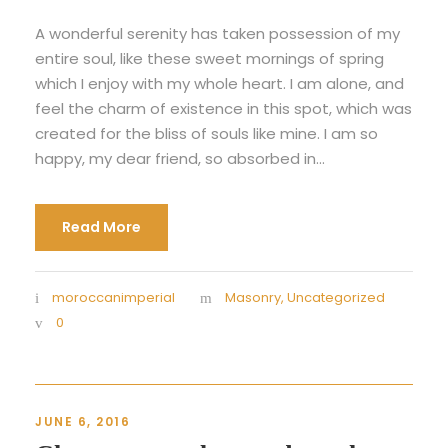
A wonderful serenity has taken possession of my
entire soul, like these sweet mornings of spring
which I enjoy with my whole heart. I am alone, and
feel the charm of existence in this spot, which was
created for the bliss of souls like mine. I am so
happy, my dear friend, so absorbed in...
Read More
moroccanimperial
Masonry
,
Uncategorized
0
JUNE 6, 2016