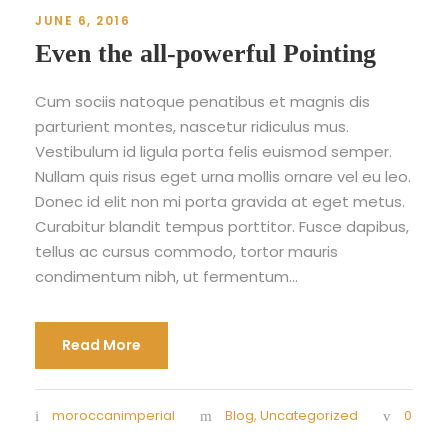
JUNE 6, 2016
Even the all-powerful Pointing
Cum sociis natoque penatibus et magnis dis
parturient montes, nascetur ridiculus mus.
Vestibulum id ligula porta felis euismod semper.
Nullam quis risus eget urna mollis ornare vel eu leo.
Donec id elit non mi porta gravida at eget metus.
Curabitur blandit tempus porttitor. Fusce dapibus,
tellus ac cursus commodo, tortor mauris
condimentum nibh, ut fermentum...
Read More
moroccanimperial
Blog
,
Uncategorized
0