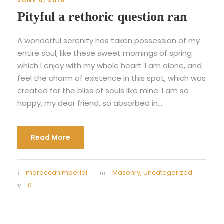
JUNE 6, 2016
Pityful a rethoric question ran
A wonderful serenity has taken possession of my
entire soul, like these sweet mornings of spring
which I enjoy with my whole heart. I am alone, and
feel the charm of existence in this spot, which was
created for the bliss of souls like mine. I am so
happy, my dear friend, so absorbed in...
Read More
moroccanimperial
Masonry
,
Uncategorized
0