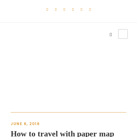
Blog 2 Columns
JUNE 6, 2016
How to travel with paper map