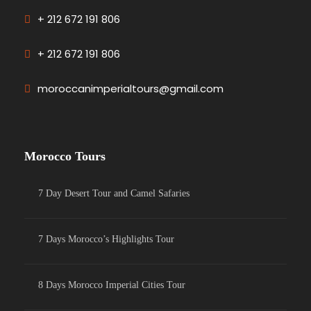
+ 212 672 191 806
+ 212 672 191 806
moroccanimperialtours@gmail.com
Morocco Tours
7 Day Desert Tour and Camel Safaries
7 Days Morocco’s Highlights Tour
8 Days Morocco Imperial Cities Tour