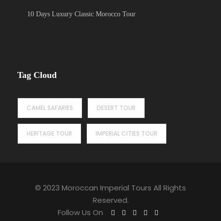
10 Days Luxury Classic Morocco Tour
Tag Cloud
CAMEL SAFARIES
DESERT TOUR
HERITAGE TOUR
IMPERIAL CITIES TOUR
© 2023 Moroccan Imperial Tours All Rights
Reserved.
Follow Us On