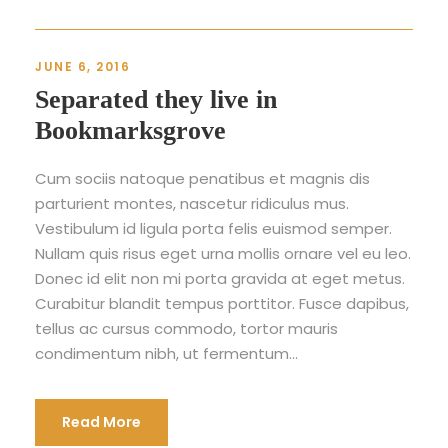
JUNE 6, 2016
Separated they live in
Bookmarksgrove
Cum sociis natoque penatibus et magnis dis
parturient montes, nascetur ridiculus mus.
Vestibulum id ligula porta felis euismod semper.
Nullam quis risus eget urna mollis ornare vel eu leo.
Donec id elit non mi porta gravida at eget metus.
Curabitur blandit tempus porttitor. Fusce dapibus,
tellus ac cursus commodo, tortor mauris
condimentum nibh, ut fermentum...
Read More