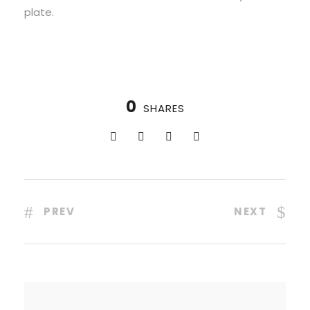
plate.
0
SHARES
PREV
NEXT