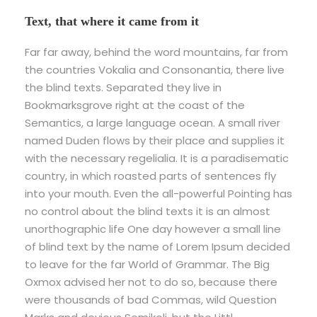
Text, that where it came from it
Far far away, behind the word mountains, far from
the countries Vokalia and Consonantia, there live
the blind texts. Separated they live in
Bookmarksgrove right at the coast of the
Semantics, a large language ocean. A small river
named Duden flows by their place and supplies it
with the necessary regelialia. It is a paradisematic
country, in which roasted parts of sentences fly
into your mouth. Even the all-powerful Pointing has
no control about the blind texts it is an almost
unorthographic life One day however a small line
of blind text by the name of Lorem Ipsum decided
to leave for the far World of Grammar. The Big
Oxmox advised her not to do so, because there
were thousands of bad Commas, wild Question