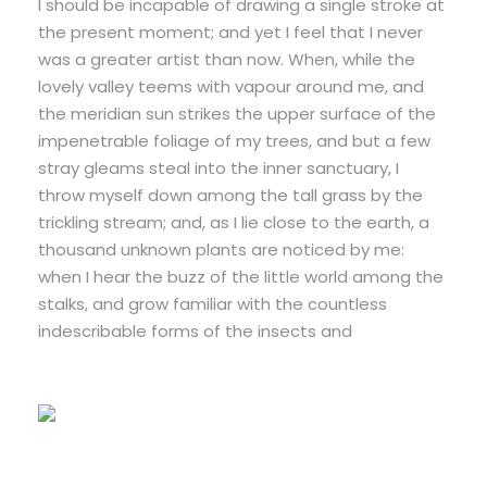
I should be incapable of drawing a single stroke at
the present moment; and yet I feel that I never
was a greater artist than now. When, while the
lovely valley teems with vapour around me, and
the meridian sun strikes the upper surface of the
impenetrable foliage of my trees, and but a few
stray gleams steal into the inner sanctuary, I
throw myself down among the tall grass by the
trickling stream; and, as I lie close to the earth, a
thousand unknown plants are noticed by me:
when I hear the buzz of the little world among the
stalks, and grow familiar with the countless
indescribable forms of the insects and