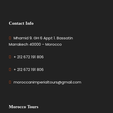
Contact Info
Mhamid 9. GH 6 Appt 1. Bassatin
Marrakech 40000 – Morocco
+ 212 672 191 806
+ 212 672 191 806
moroccanimperialtours@gmail.com
Morocco Tours