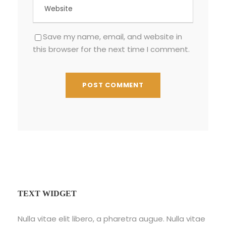
Save my name, email, and website in
this browser for the next time I comment.
TEXT WIDGET
Nulla vitae elit libero, a pharetra augue. Nulla vitae