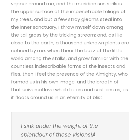
vapour around me, and the meridian sun strikes
the upper surface of the impenetrable foliage of
my trees, and but a few stray gleams steal into
the inner sanctuary, I throw myself down among
the tall grass by the trickling stream; and, as I lie
close to the earth, a thousand unknown plants are
noticed by me: when I hear the buzz of the little
world among the stalks, and grow familiar with the
countless indescribable forms of the insects and
flies, then I feel the presence of the Almighty, who
formed us in his own image, and the breath of
that universal love which bears and sustains us, as
it floats around us in an eternity of blist.
I sink under the weight of the
splendour of these visions!A