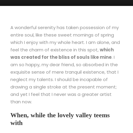
A wonderful serenity has taken possession of my
entire soul, like these sweet mornings of spring
which I enjoy with my whole heart. I am alone, and
feel the charm of existence in this spot,
which
was created for the bliss of souls like mine
. I
am so happy, my dear friend, so absorbed in the
exquisite sense of mere tranquil existence, that I
neglect my talents. I should be incapable of
drawing a single stroke at the present moment;
and yet I feel that I never was a greater artist
than now.
When, while the lovely valley teems
with