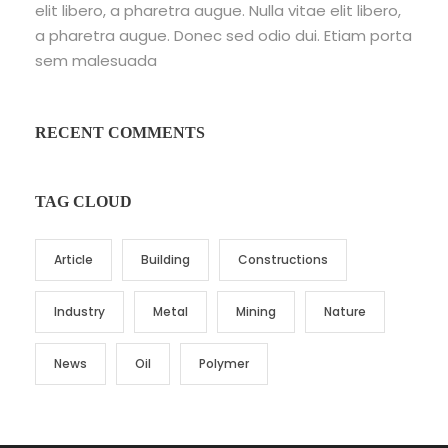
elit libero, a pharetra augue. Nulla vitae elit libero,
a pharetra augue. Donec sed odio dui. Etiam porta
sem malesuada
RECENT COMMENTS
TAG CLOUD
Article
Building
Constructions
Industry
Metal
Mining
Nature
News
Oil
Polymer