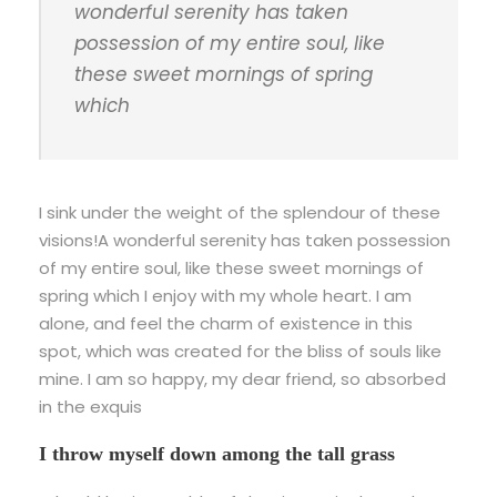
wonderful serenity has taken
possession of my entire soul, like
these sweet mornings of spring
which
I sink under the weight of the splendour of these
visions!A wonderful serenity has taken possession
of my entire soul, like these sweet mornings of
spring which I enjoy with my whole heart. I am
alone, and feel the charm of existence in this
spot, which was created for the bliss of souls like
mine. I am so happy, my dear friend, so absorbed
in the exquis
I throw myself down among the tall grass