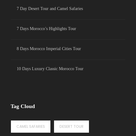
7 Day Desert Tour and Camel Safaries
7 Days Morocco’s Highlights Tour
8 Days Morocco Imperial Cities Tour
10 Days Luxury Classic Morocco Tour
Tag Cloud
CAMEL SAFARIES
DESERT TOUR