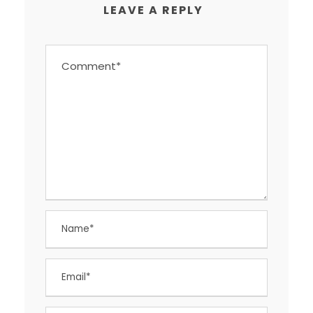
LEAVE A REPLY