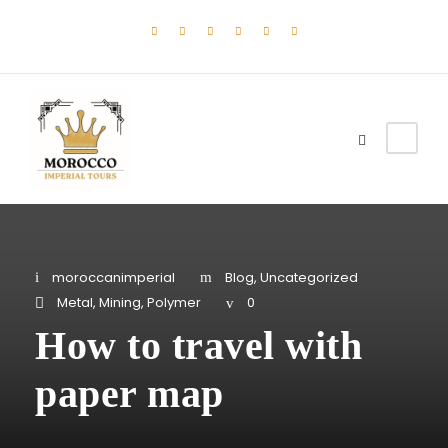
moroccanimperial
Blog
,
Uncategorized
Metal
,
Mining
,
Polymer
0
How to travel with
paper map