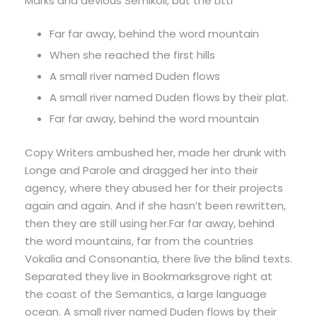
Marks and devious Semikoli, but the Littl
Far far away, behind the word mountain
When she reached the first hills
A small river named Duden flows
A small river named Duden flows by their plat.
Far far away, behind the word mountain
Copy Writers ambushed her, made her drunk with
Longe and Parole and dragged her into their
agency, where they abused her for their projects
again and again. And if she hasn’t been rewritten,
then they are still using her.Far far away, behind
the word mountains, far from the countries
Vokalia and Consonantia, there live the blind texts.
Separated they live in Bookmarksgrove right at
the coast of the Semantics, a large language
ocean. A small river named Duden flows by their