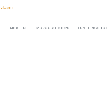
ail.com
E
ABOUT US
MOROCCO TOURS
FUN THINGS TO
One Day Tours