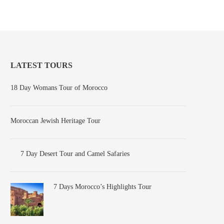
LATEST TOURS
18 Day Womans Tour of Morocco
Moroccan Jewish Heritage Tour
7 Day Desert Tour and Camel Safaries
7 Days Morocco’s Highlights Tour