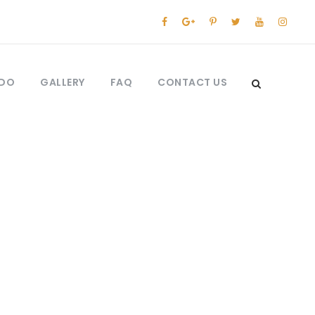
 DO
GALLERY
FAQ
CONTACT US