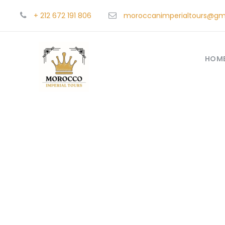
+ 212 672 191 806
moroccanimperialtours@gm
HOM