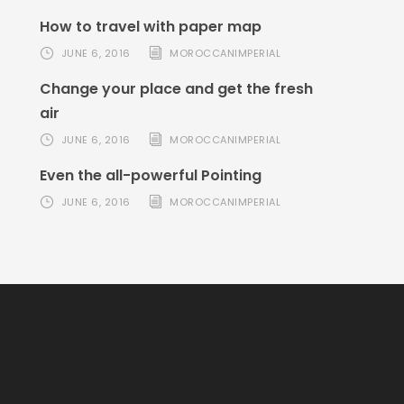
How to travel with paper map
JUNE 6, 2016
MOROCCANIMPERIAL
Change your place and get the fresh
air
JUNE 6, 2016
MOROCCANIMPERIAL
Even the all-powerful Pointing
JUNE 6, 2016
MOROCCANIMPERIAL