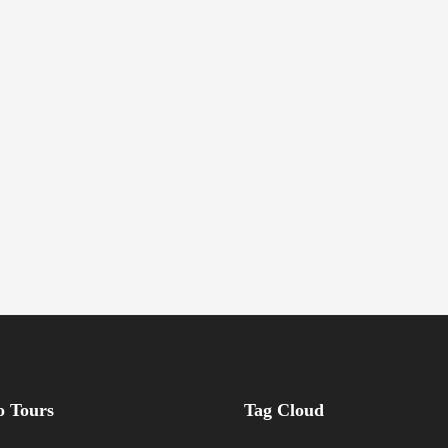
 Tours
Tag Cloud