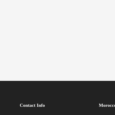
Contact Info
Morocco