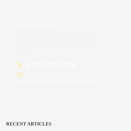
Get a Question?
Do not hesitage to give us a call. We are
an expert team and we are happy to talk
to you.
+ 212 672 191 806
moroccanimperialtours@gmail.co
m
RECENT ARTICLES