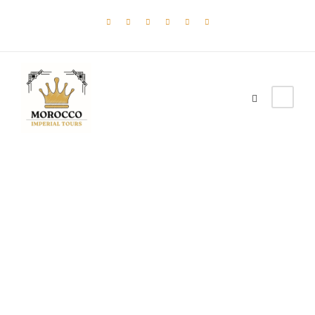
Tag
Backpack