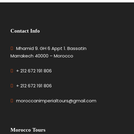
Contact Info
Mhamid 9. GH 6 Appt 1. Bassatin
Marrakech 40000 – Morocco
+ 212 672 191 806
+ 212 672 191 806
moroccanimperialtours@gmail.com
Morocco Tours