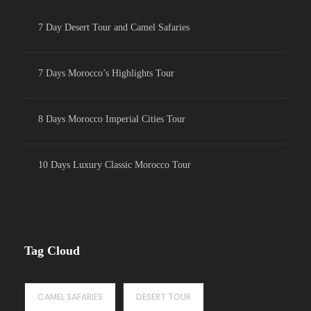
7 Day Desert Tour and Camel Safaries
7 Days Morocco’s Highlights Tour
8 Days Morocco Imperial Cities Tour
10 Days Luxury Classic Morocco Tour
Tag Cloud
CAMEL SAFARIES
DESERT TOUR