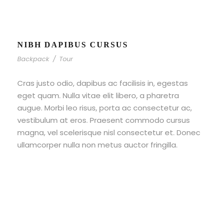
NIBH DAPIBUS CURSUS
Backpack
/
Tour
Cras justo odio, dapibus ac facilisis in, egestas
eget quam. Nulla vitae elit libero, a pharetra
augue. Morbi leo risus, porta ac consectetur ac,
vestibulum at eros. Praesent commodo cursus
magna, vel scelerisque nisl consectetur et. Donec
ullamcorper nulla non metus auctor fringilla.