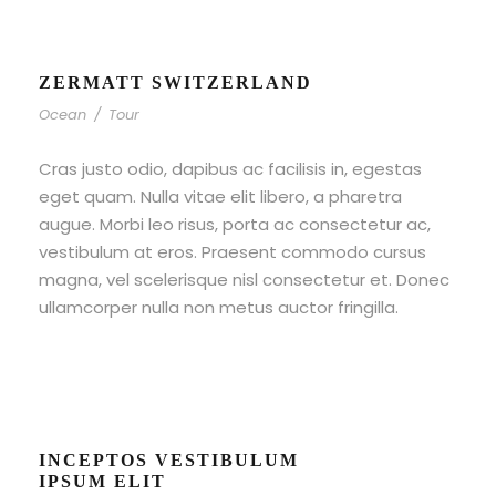
ZERMATT SWITZERLAND
Ocean
/
Tour
Cras justo odio, dapibus ac facilisis in, egestas
eget quam. Nulla vitae elit libero, a pharetra
augue. Morbi leo risus, porta ac consectetur ac,
vestibulum at eros. Praesent commodo cursus
magna, vel scelerisque nisl consectetur et. Donec
ullamcorper nulla non metus auctor fringilla.
INCEPTOS VESTIBULUM
IPSUM ELIT