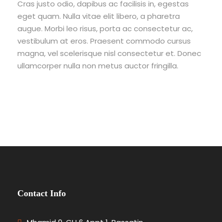
Cras justo odio, dapibus ac facilisis in, egestas
eget quam. Nulla vitae elit libero, a pharetra
augue. Morbi leo risus, porta ac consectetur ac,
vestibulum at eros. Praesent commodo cursus
magna, vel scelerisque nisl consectetur et. Donec
ullamcorper nulla non metus auctor fringilla.
Contact Info