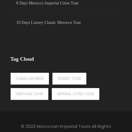
8 Days Morocco Imperial Cities Tour
10 Days Luxury Classic Morocco Tour
Tag Cloud
CAMEL SAFARIES
DESERT TOUR
HERITAGE TOUR
IMPERIAL CITIES TOUR
© 2023 Moroccan Imperial Tours All Rights