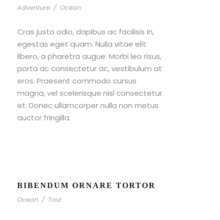
Adventure
/
Ocean
Cras justo odio, dapibus ac facilisis in,
egestas eget quam. Nulla vitae elit
libero, a pharetra augue. Morbi leo risus,
porta ac consectetur ac, vestibulum at
eros. Praesent commodo cursus
magna, vel scelerisque nisl consectetur
et. Donec ullamcorper nulla non metus
auctor fringilla.
BIBENDUM ORNARE TORTOR
Ocean
/
Tour