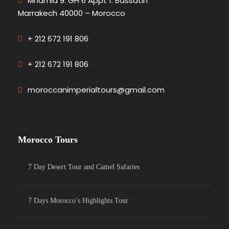
Mhamid 9. GH 6 Appt 1. Bassatin
Marrakech 40000 – Morocco
+ 212 672 191 806
+ 212 672 191 806
moroccanimperialtours@gmail.com
Morocco Tours
7 Day Desert Tour and Camel Safaries
7 Days Morocco’s Highlights Tour