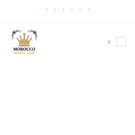
Tag
Ocean