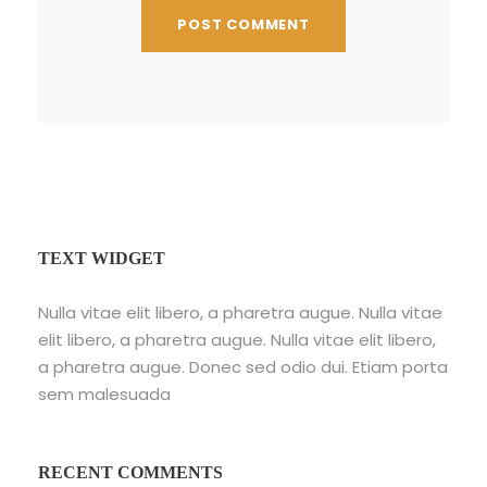
TEXT WIDGET
Nulla vitae elit libero, a pharetra augue. Nulla vitae
elit libero, a pharetra augue. Nulla vitae elit libero,
a pharetra augue. Donec sed odio dui. Etiam porta
sem malesuada
RECENT COMMENTS