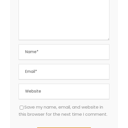
Save my name, email, and website in
this browser for the next time I comment.