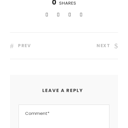
0
SHARES
PREV
NEXT
LEAVE A REPLY