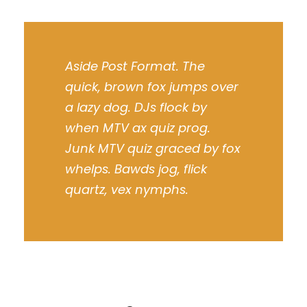
Aside Post Format. The
quick, brown fox jumps over
a lazy dog. DJs flock by
when MTV ax quiz prog.
Junk MTV quiz graced by fox
whelps. Bawds jog, flick
quartz, vex nymphs.