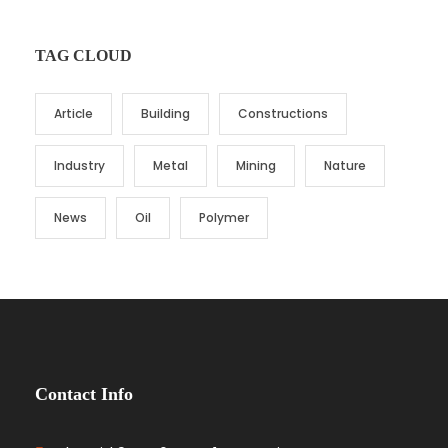
TAG CLOUD
Article
Building
Constructions
Industry
Metal
Mining
Nature
News
Oil
Polymer
Contact Info