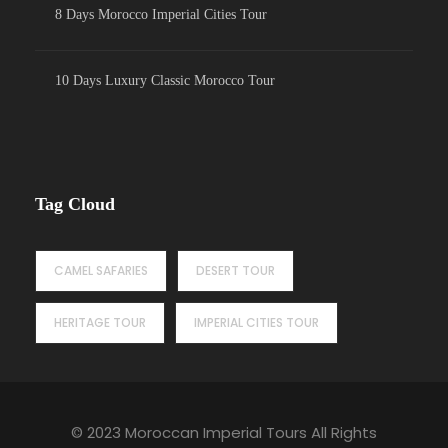
8 Days Morocco Imperial Cities Tour
10 Days Luxury Classic Morocco Tour
Tag Cloud
CAMEL SAFARIES
DESERT TOUR
HERITAGE TOUR
IMPERIAL CITIES TOUR
© 2023 Moroccan Imperial Tours All Rights