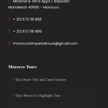
Mhamid 9. GH 6 Appt 1. Bassatin
Marrakech 40000 – Morocco
+ 212 672 191 806
+ 212 672 191 806
moroccanimperialtours@gmail.com
Morocco Tours
7 Day Desert Tour and Camel Safaries
7 Days Morocco’s Highlights Tour