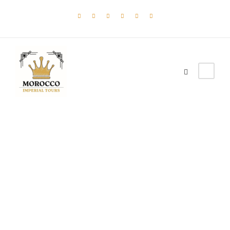
moroccanimperial
Post Format
,
Uncategorized
0
Aside Post Format