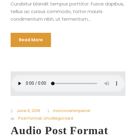
Curabitur blandit tempus porttitor. Fusce dapibus,
tellus ac cursus commodo, tortor mauris
condimentum nibh, ut fermentum...
Read More
June 6, 2016
moroccanimperial
Post Format
,
Uncategorized
Audio Post Format