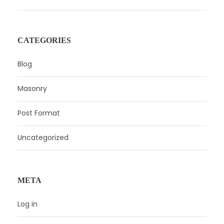
CATEGORIES
Blog
Masonry
Post Format
Uncategorized
META
Log in