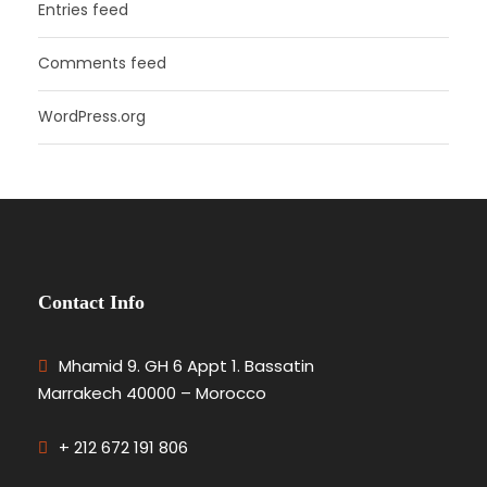
Entries feed
Comments feed
WordPress.org
Contact Info
Mhamid 9. GH 6 Appt 1. Bassatin
Marrakech 40000 – Morocco
+ 212 672 191 806