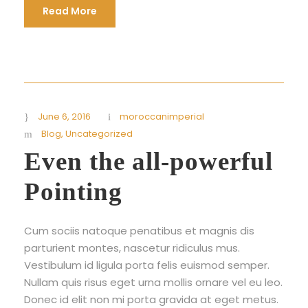
Read More
June 6, 2016
moroccanimperial
Blog
,
Uncategorized
Even the all-powerful
Pointing
Cum sociis natoque penatibus et magnis dis
parturient montes, nascetur ridiculus mus.
Vestibulum id ligula porta felis euismod semper.
Nullam quis risus eget urna mollis ornare vel eu leo.
Donec id elit non mi porta gravida at eget metus.