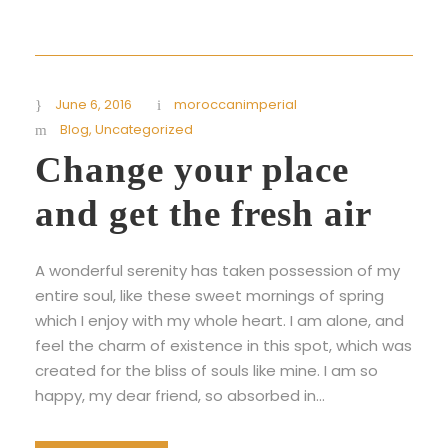
June 6, 2016
moroccanimperial
Blog
,
Uncategorized
Change your place
and get the fresh air
A wonderful serenity has taken possession of my
entire soul, like these sweet mornings of spring
which I enjoy with my whole heart. I am alone, and
feel the charm of existence in this spot, which was
created for the bliss of souls like mine. I am so
happy, my dear friend, so absorbed in...