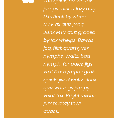
“
The quick, brown fox
jumps over a lazy dog.
DJs flock by when
MTV ax quiz prog.
Junk MTV quiz graced
by fox whelps. Bawds
jog, flick quartz, vex
nymphs. Waltz, bad
nymph, for quick jigs
vex! Fox nymphs grab
quick-jived waltz. Brick
quiz whangs jumpy
veldt fox. Bright vixens
jump; dozy fowl
quack.