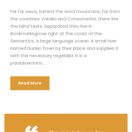
Far far away, behind the word mountains, far from
the countries Vokalia and Consonantia, there live
the blind texts. Separated they live in
Bookmarksgrove right at the coast of the
Semantics, a large language ocean. A small river
named Duden flows by their place and supplies it
with the necessary regelialia. It is a
paradisematic...
Read More