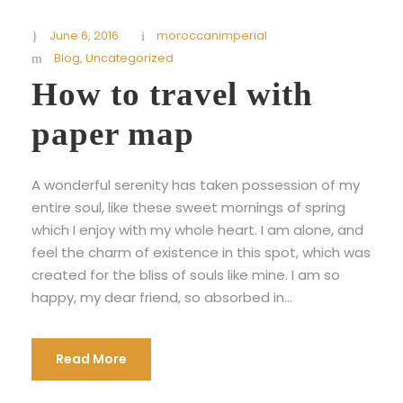
June 6, 2016
moroccanimperial
Blog
,
Uncategorized
How to travel with
paper map
A wonderful serenity has taken possession of my
entire soul, like these sweet mornings of spring
which I enjoy with my whole heart. I am alone, and
feel the charm of existence in this spot, which was
created for the bliss of souls like mine. I am so
happy, my dear friend, so absorbed in...
Read More