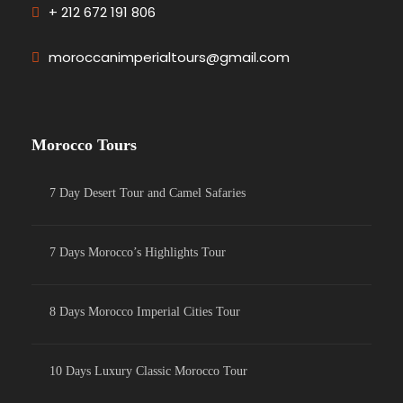
+ 212 672 191 806
moroccanimperialtours@gmail.com
Morocco Tours
7 Day Desert Tour and Camel Safaries
7 Days Morocco’s Highlights Tour
8 Days Morocco Imperial Cities Tour
10 Days Luxury Classic Morocco Tour