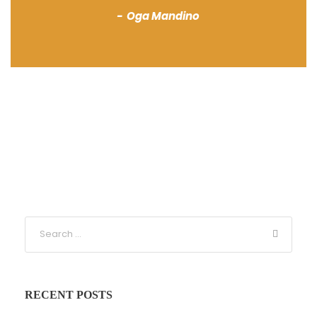
Oga Mandino
RECENT POSTS