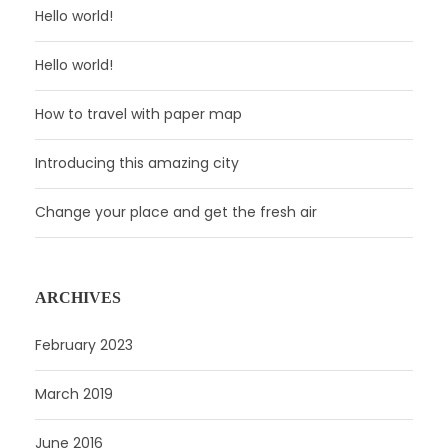
Hello world!
Hello world!
How to travel with paper map
Introducing this amazing city
Change your place and get the fresh air
ARCHIVES
February 2023
March 2019
June 2016