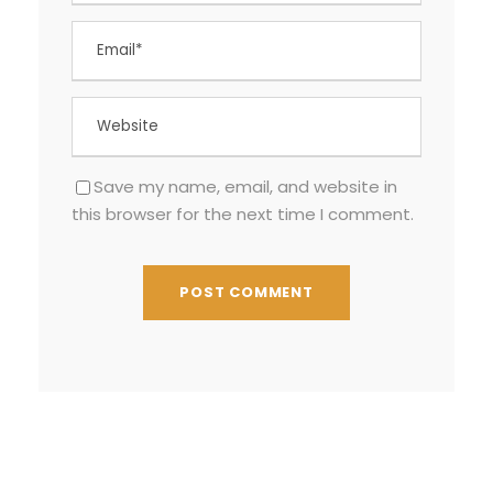
Save my name, email, and website in
this browser for the next time I comment.