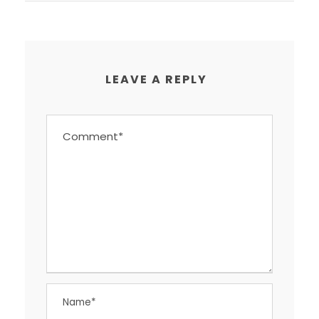
LEAVE A REPLY