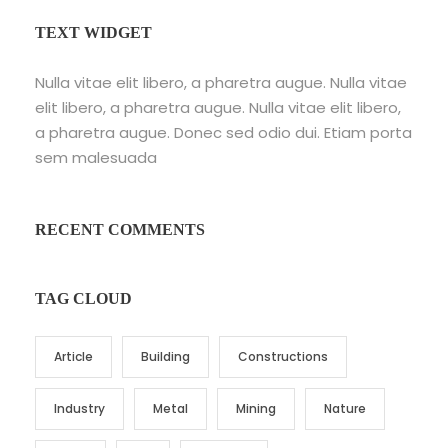
TEXT WIDGET
Nulla vitae elit libero, a pharetra augue. Nulla vitae
elit libero, a pharetra augue. Nulla vitae elit libero,
a pharetra augue. Donec sed odio dui. Etiam porta
sem malesuada
RECENT COMMENTS
TAG CLOUD
Article
Building
Constructions
Industry
Metal
Mining
Nature