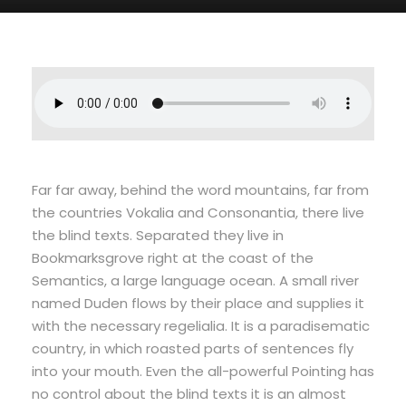
Far far away, behind the word mountains, far from
the countries Vokalia and Consonantia, there live
the blind texts. Separated they live in
Bookmarksgrove right at the coast of the
Semantics, a large language ocean. A small river
named Duden flows by their place and supplies it
with the necessary regelialia. It is a paradisematic
country, in which roasted parts of sentences fly
into your mouth. Even the all-powerful Pointing has
no control about the blind texts it is an almost