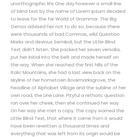
unorthographic life One day however a small line
of blind text by the name of Lorem Ipsum decided
to leave for the far World of Grammar. The Big
Oxmox advised her not to do so, because there
were thousands of bad Commas, wild Question
Marks and devious Semikoli, but the Little Blind
Text didn’t listen. She packed her seven versalia,
put her initial into the belt and made herself on
the way. When she reached the first hills of the
Italic Mountains, she had a last view back on the
skyline of her hometown Bookmarksgrove, the
headline of Alphabet Village and the subline of her
own road, the Line Lane. Pityful a rethoric question
ran over her cheek, then she continued her way.
On her way she met a copy. The copy warned the
Little Blind Text, that where it came from it would
have been rewritten a thousand times and
everything that was left from its origin would be