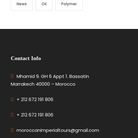
News
Oil
Polymer
Contact Info
Mhamid 9. GH 6 Appt 1. Bassatin
Marrakech 40000 – Morocco
+ 212 672 191 806
+ 212 672 191 806
moroccanimperialtours@gmail.com