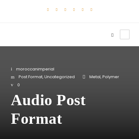
moroccanimperial
Post Format
,
Uncategorized
Metal
,
Polymer
0
Audio Post
Format