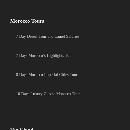
Morocco Tours
7 Day Desert Tour and Camel Safaries
7 Days Morocco’s Highlights Tour
8 Days Morocco Imperial Cities Tour
10 Days Luxury Classic Morocco Tour
Tag Cloud