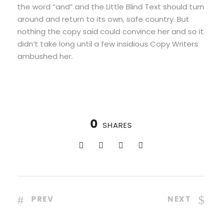
the word “and” and the Little Blind Text should turn
around and return to its own, safe country. But
nothing the copy said could convince her and so it
didn’t take long until a few insidious Copy Writers
ambushed her.
0
SHARES
PREV
NEXT